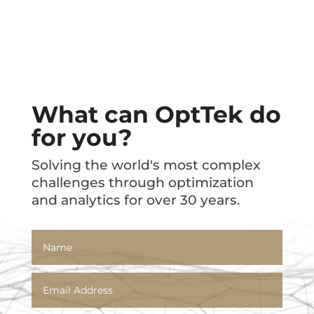
What can OptTek do
for you?
Solving the world's most complex
challenges through optimization
and analytics for over 30 years.