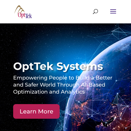
OptTek Systems
Empowering People to Build a Better
and Safer World Through AI-Based
Optimization and Analytics
Learn More