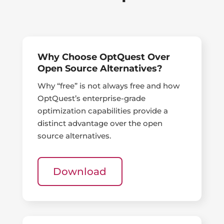
Why Choose OptQuest Over
Open Source Alternatives?
Why “free” is not always free and how
OptQuest’s enterprise-grade
optimization capabilities provide a
distinct advantage over the open
source alternatives.
Download