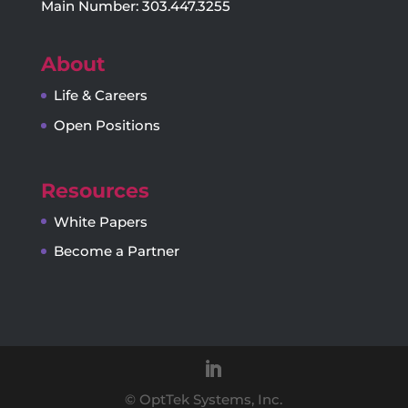
Main Number: 303.447.3255
About
Life & Careers
Open Positions
Resources
White Papers
Become a Partner
© OptTek Systems, Inc.