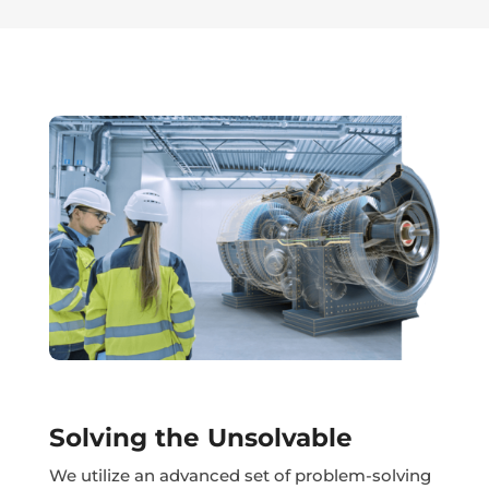
Solving the Unsolvable
We utilize an advanced set of problem-solving