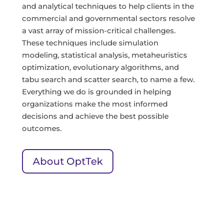
and analytical techniques to help clients in the
commercial and governmental sectors resolve
a vast array of mission-critical challenges.
These techniques include simulation
modeling, statistical analysis, metaheuristics
optimization, evolutionary algorithms, and
tabu search and scatter search, to name a few.
Everything we do is grounded in helping
organizations make the most informed
decisions and achieve the best possible
outcomes.
About OptTek