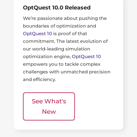
OptQuest 10.0 Released
We’re passionate about pushing the
boundaries of optimization and
OptQuest 10
is proof of that
commitment. The latest evolution of
our world-leading simulation
optimization engine,
OptQuest 10
empowers you to tackle complex
challenges with unmatched precision
and efficiency.
See What's
New