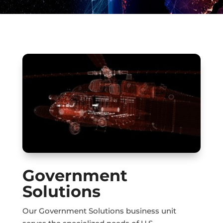
Government
Solutions
Our Government Solutions business unit