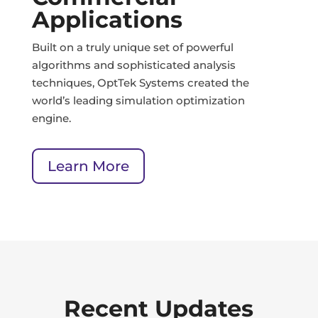
Applications
Built on a truly unique set of powerful
algorithms and sophisticated analysis
techniques, OptTek Systems created the
world’s leading simulation optimization
engine.
Learn More
Recent Updates