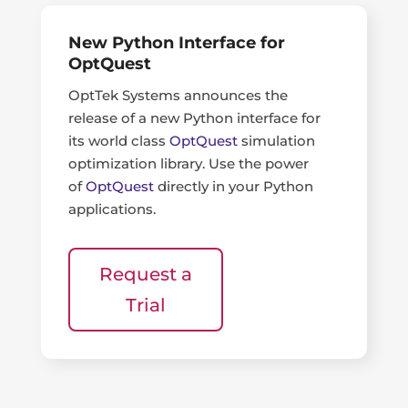
New Python Interface for
OptQuest
OptTek Systems announces the
release of a new Python interface for
its world class
OptQuest
simulation
optimization library. Use the power
of
OptQuest
directly in your Python
applications.
Request a
Trial