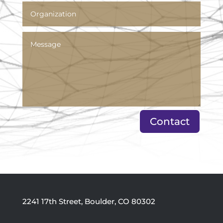
Contact
2241 17th Street, Boulder, CO 80302