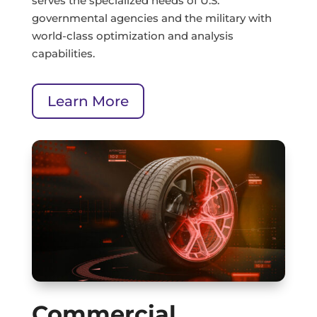
serves the specialized needs of U.S.
governmental agencies and the military with
world-class optimization and analysis
capabilities.
Learn More
Commercial