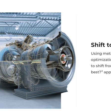
Shift 
Using meta
optimizat
to shift f
best?” app