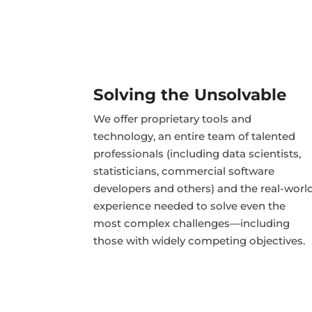
Solving the Unsolvable
We offer proprietary tools and
technology, an entire team of talented
professionals (including data scientists,
statisticians, commercial software
developers and others) and the real-worl
experience needed to solve even the
most complex challenges—including
those with widely competing objectives.