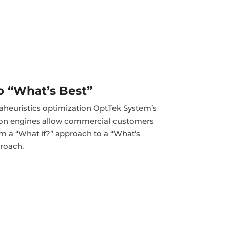
to “What’s Best”
heuristics optimization OptTek System’s
ion engines allow commercial customers
rom a “What if?” approach to a “What’s
roach.