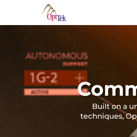
Comme
Built on a u
techniques, Op