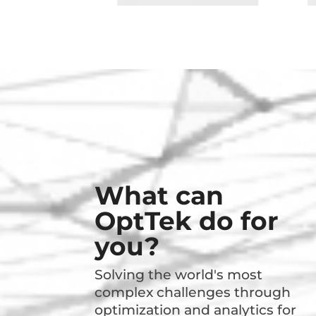
What can
OptTek do for
you?
Solving the world's most
complex challenges through
optimization and analytics for