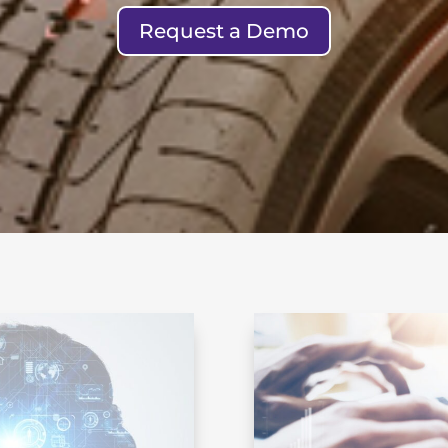
Request a Demo