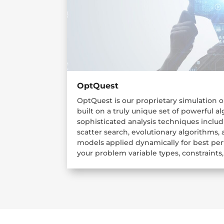
OptQuest
OptQuest is our proprietary simulation 
built on a truly unique set of powerful 
sophisticated analysis techniques inclu
scatter search, evolutionary algorithms,
models applied dynamically for best p
your problem variable types, constraints,