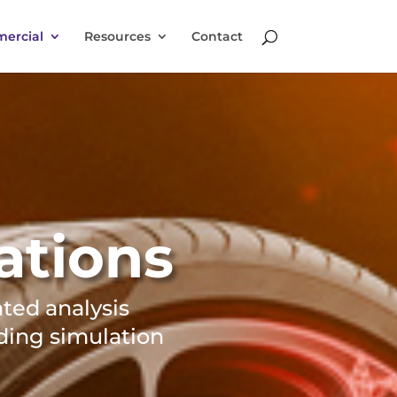
ercial
Resources
Contact
ations
ated analysis
ding simulation