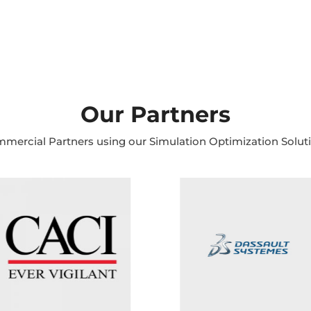
Our Partners
mercial Partners using our Simulation Optimization Solut