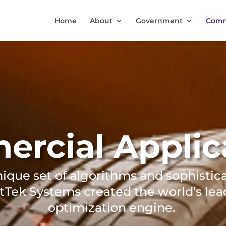
Home
About
Government
Comm
rcial Applic
nique set of algorithms and sophistic
tTek Systems created the world’s lea
optimization engine.