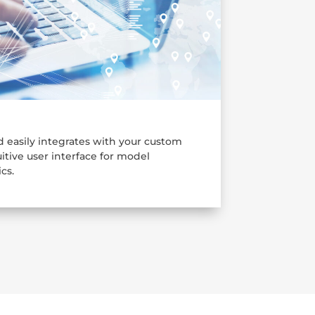
 easily integrates with your custom
itive user interface for model
cs.