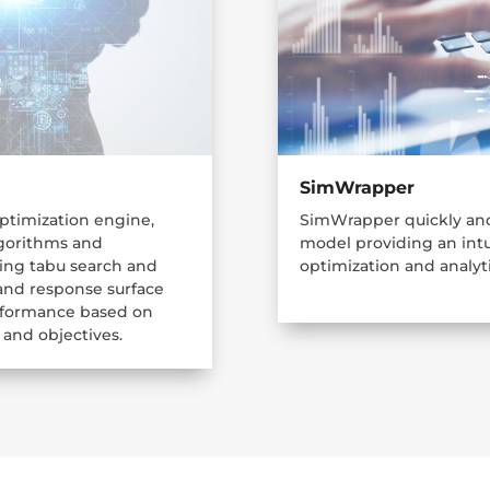
SimWrapper
optimization engine,
SimWrapper quickly and
algorithms and
model providing an intu
ding tabu search and
optimization and analyti
 and response surface
erformance based on
 and objectives.