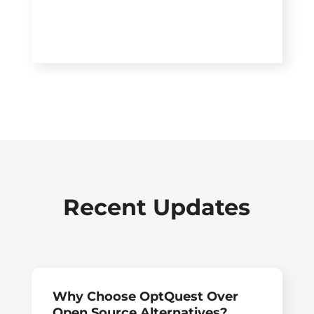
Recent Updates
Why Choose OptQuest Over
Open Source Alternatives?