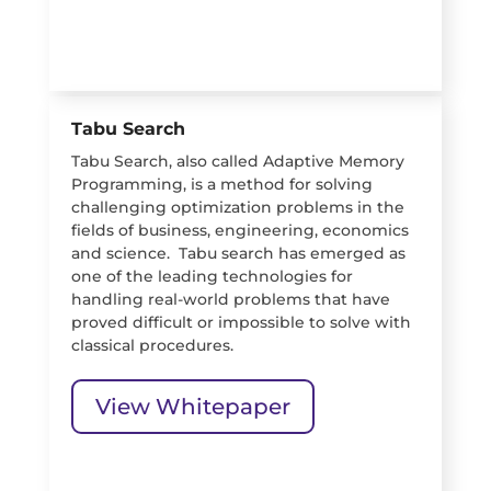
Tabu Search
Tabu Search, also called Adaptive Memory
Programming, is a method for solving
challenging optimization problems in the
fields of business, engineering, economics
and science. Tabu search has emerged as
one of the leading technologies for
handling real-world problems that have
proved difficult or impossible to solve with
classical procedures.
View Whitepaper