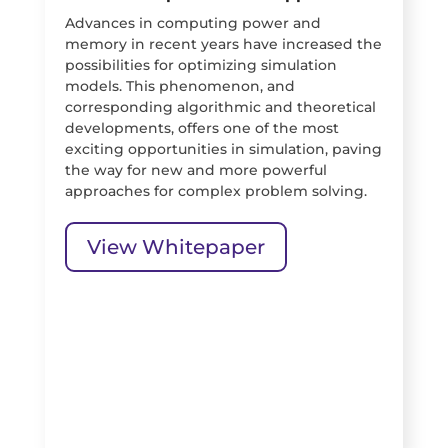
Advances in computing power and
memory in recent years have increased the
possibilities for optimizing simulation
models. This phenomenon, and
corresponding algorithmic and theoretical
developments, offers one of the most
exciting opportunities in simulation, paving
the way for new and more powerful
approaches for complex problem solving.
View Whitepaper