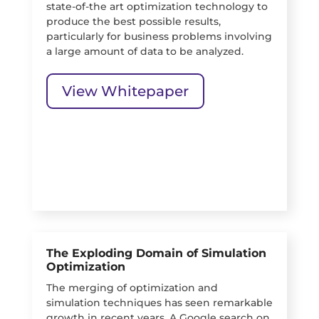
state-of-the art optimization technology to
produce the best possible results,
particularly for business problems involving
a large amount of data to be analyzed.
View Whitepaper
The Exploding Domain of Simulation
Optimization
The merging of optimization and
simulation techniques has seen remarkable
growth in recent years. A Google search on