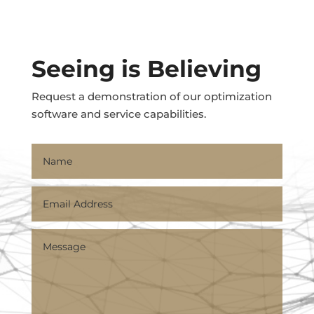
Seeing is Believing
Request a demonstration of our optimization
software and service capabilities.