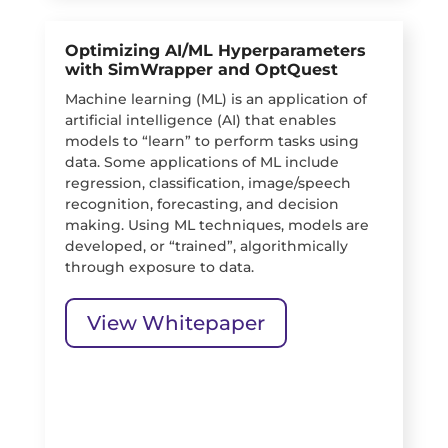
Optimizing AI/ML Hyperparameters
with SimWrapper and OptQuest
Machine learning (ML) is an application of
artificial intelligence (AI) that enables
models to “learn” to perform tasks using
data. Some applications of ML include
regression, classification, image/speech
recognition, forecasting, and decision
making. Using ML techniques, models are
developed, or “trained”, algorithmically
through exposure to data.
View Whitepaper