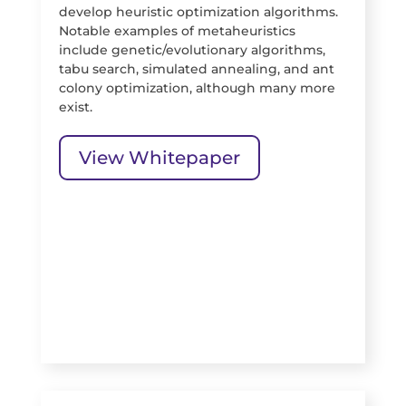
develop heuristic optimization algorithms.
Notable examples of metaheuristics
include genetic/evolutionary algorithms,
tabu search, simulated annealing, and ant
colony optimization, although many more
exist.
View Whitepaper