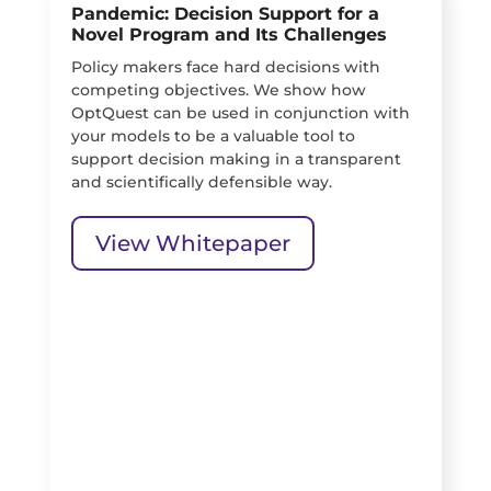
Pandemic: Decision Support for a
Novel Program and Its Challenges
Policy makers face hard decisions with
competing objectives. We show how
OptQuest can be used in conjunction with
your models to be a valuable tool to
support decision making in a transparent
and scientifically defensible way.
View Whitepaper