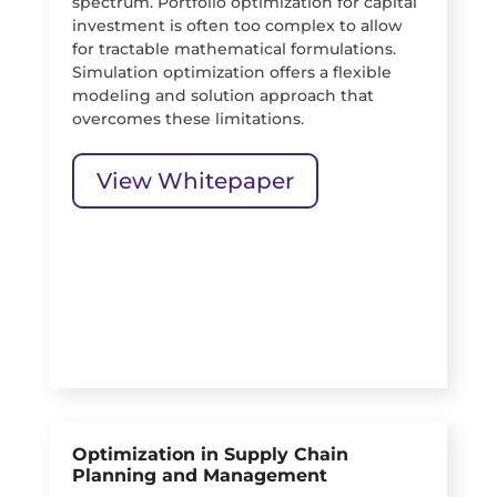
spectrum. Portfolio optimization for capital
investment is often too complex to allow
for tractable mathematical formulations.
Simulation optimization offers a flexible
modeling and solution approach that
overcomes these limitations.
View Whitepaper
Optimization in Supply Chain
Planning and Management