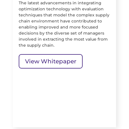
The latest advancements in integrating
optimization technology with evaluation
techniques that model the complex supply
chain environment have contributed to
enabling improved and more focused
decisions by the diverse set of managers
involved in extracting the most value from
the supply chain.
View Whitepaper