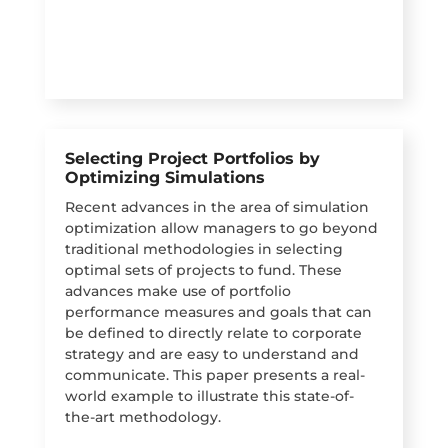
Selecting Project Portfolios by
Optimizing Simulations
Recent advances in the area of simulation
optimization allow managers to go beyond
traditional methodologies in selecting
optimal sets of projects to fund. These
advances make use of portfolio
performance measures and goals that can
be defined to directly relate to corporate
strategy and are easy to understand and
communicate. This paper presents a real-
world example to illustrate this state-of-
the-art methodology.