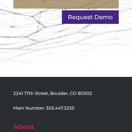
Request Demo
2241 17th Street, Boulder, CO 80302
Main Number: 303.447.3255
About