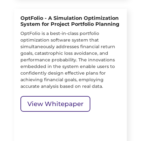
OptFolio - A Simulation Optimization
System for Project Portfolio Planning
OptFolio is a best-in-class portfolio
optimization software system that
simultaneously addresses financial return
goals, catastrophic loss avoidance, and
performance probability. The innovations
embedded in the system enable users to
confidently design effective plans for
achieving financial goals, employing
accurate analysis based on real data.
View Whitepaper