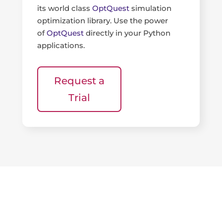
its world class
OptQuest
simulation
optimization library. Use the power
of
OptQuest
directly in your Python
applications.
Request a
Trial