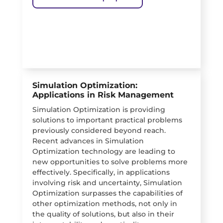
Simulation Optimization:
Applications in Risk Management
Simulation Optimization is providing
solutions to important practical problems
previously considered beyond reach.
Recent advances in Simulation
Optimization technology are leading to
new opportunities to solve problems more
effectively. Specifically, in applications
involving risk and uncertainty, Simulation
Optimization surpasses the capabilities of
other optimization methods, not only in
the quality of solutions, but also in their