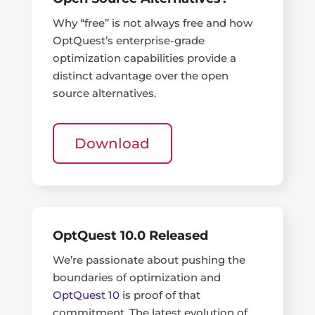
Why “free” is not always free and how
OptQuest’s enterprise-grade
optimization capabilities provide a
distinct advantage over the open
source alternatives.
Download
OptQuest 10.0 Released
We’re passionate about pushing the
boundaries of optimization and
OptQuest 10
is proof of that
commitment. The latest evolution of