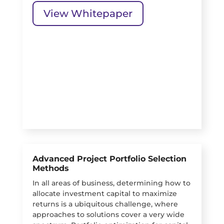
View Whitepaper
Advanced Project Portfolio Selection
Methods
In all areas of business, determining how to
allocate investment capital to maximize
returns is a ubiquitous challenge, where
approaches to solutions cover a very wide