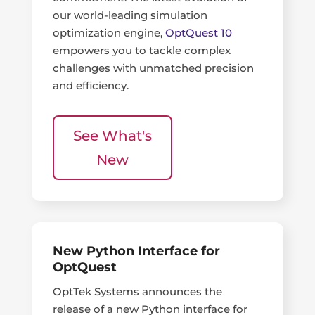
our world-leading simulation
optimization engine,
OptQuest 10
empowers you to tackle complex
challenges with unmatched precision
and efficiency.
See What's
New
New Python Interface for
OptQuest
OptTek Systems announces the
release of a new Python interface for