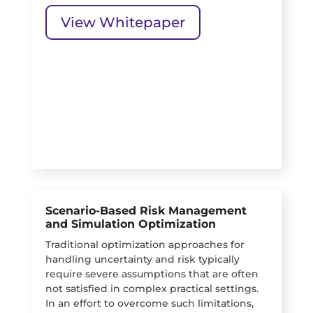
View Whitepaper
Scenario-Based Risk Management
and Simulation Optimization
Traditional optimization approaches for
handling uncertainty and risk typically
require severe assumptions that are often
not satisfied in complex practical settings.
In an effort to overcome such limitations,