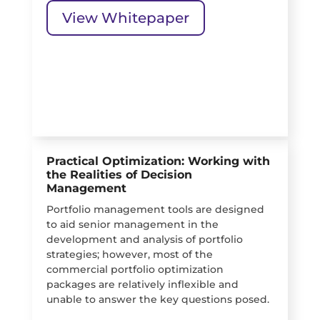
View Whitepaper
Practical Optimization: Working with
the Realities of Decision
Management
Portfolio management tools are designed
to aid senior management in the
development and analysis of portfolio
strategies; however, most of the
commercial portfolio optimization
packages are relatively inflexible and
unable to answer the key questions posed.