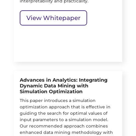
interpretability and practicality.
View Whitepaper
Advances in Analytics: Integrating
Dynamic Data Mining with
Simulation Optimization
This paper introduces a simulation
optimization approach that is effective in
guiding the search for optimal values of
input parameters to a simulation model.
Our recommended approach combines
enhanced data mining methodology with