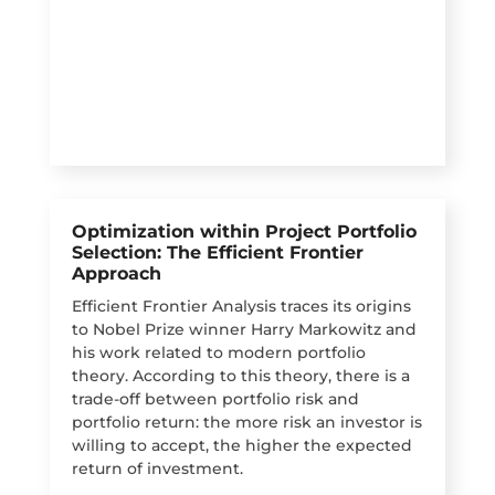
Optimization within Project Portfolio
Selection: The Efficient Frontier
Approach
Efficient Frontier Analysis traces its origins
to Nobel Prize winner Harry Markowitz and
his work related to modern portfolio
theory. According to this theory, there is a
trade-off between portfolio risk and
portfolio return: the more risk an investor is
willing to accept, the higher the expected
return of investment.