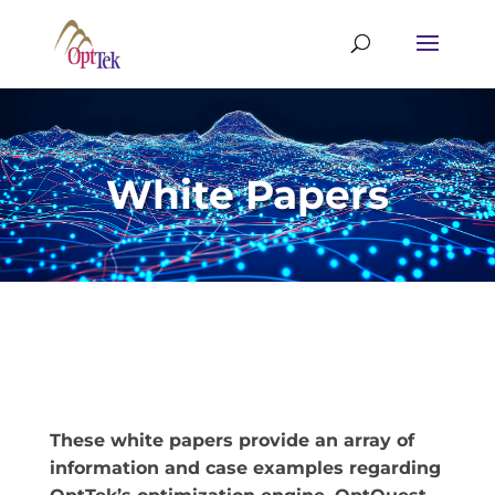
White Papers
These white papers provide an array of
information and case examples regarding