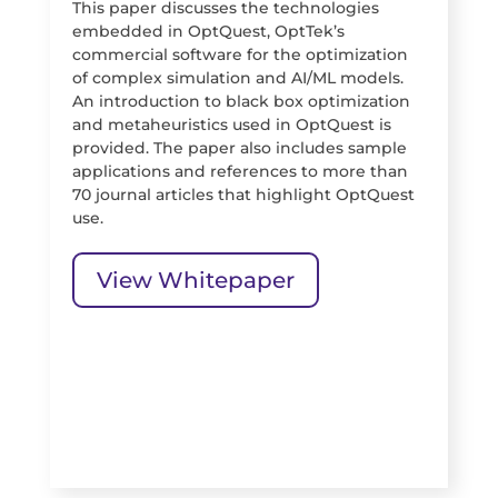
This paper discusses the technologies
embedded in OptQuest, OptTek’s
commercial software for the optimization
of complex simulation and AI/ML models.
An introduction to black box optimization
and metaheuristics used in OptQuest is
provided. The paper also includes sample
applications and references to more than
70 journal articles that highlight OptQuest
use.
View Whitepaper