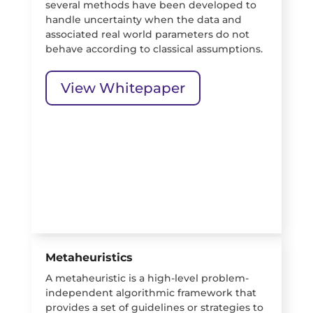
several methods have been developed to
handle uncertainty when the data and
associated real world parameters do not
behave according to classical assumptions.
View Whitepaper
Metaheuristics
A metaheuristic is a high-level problem-
independent algorithmic framework that
provides a set of guidelines or strategies to