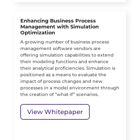
Enhancing Business Process
Management with Simulation
Optimization
A growing number of business process
management software vendors are
offering simulation capabilities to extend
their modeling functions and enhance
their analytical proficiencies. Simulation is
positioned as a means to evaluate the
impact of process changes and new
processes in a model environment through
the creation of “what-if” scenarios.
View Whitepaper