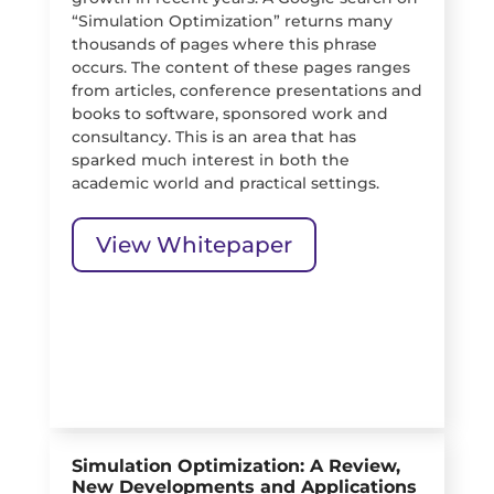
“Simulation Optimization” returns many
thousands of pages where this phrase
occurs. The content of these pages ranges
from articles, conference presentations and
books to software, sponsored work and
consultancy. This is an area that has
sparked much interest in both the
academic world and practical settings.
View Whitepaper
Simulation Optimization: A Review,
New Developments and Applications