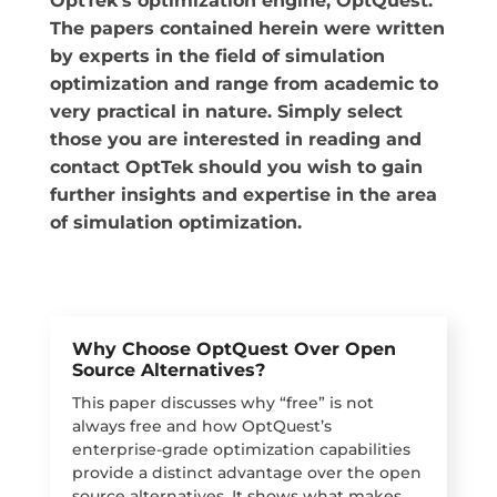
OptTek’s optimization engine, OptQuest.
The papers contained herein were written
by experts in the field of simulation
optimization and range from academic to
very practical in nature. Simply select
those you are interested in reading and
contact OptTek should you wish to gain
further insights and expertise in the area
of simulation optimization.
Why Choose OptQuest Over Open
Source Alternatives?
This paper discusses why “free” is not
always free and how OptQuest’s
enterprise-grade optimization capabilities
provide a distinct advantage over the open
source alternatives. It shows what makes