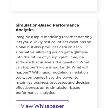
Simulation-Based Performance
Analytics
Imagine a rapid modeling tool that not only
lets you quickly test countless variations on
a plan but also produces data on each
alternative, allowing you to get a glimpse
into the future of your project. Imagine
software that answers the question: What
can happen? More importantly: What will
happen? With rapid modeling simulation
tools, companies have the power to
maximize business processes and decision
effectiveness using simulation-based
performance analytics.
View Whitepaper