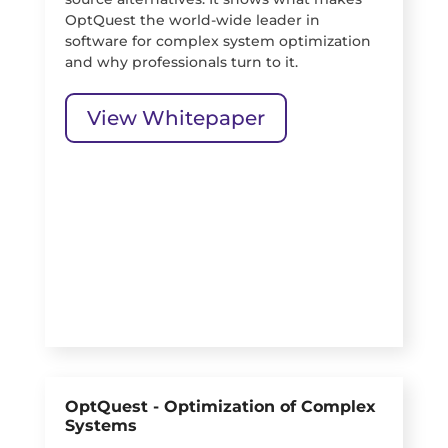
OptQuest the world-wide leader in
software for complex system optimization
and why professionals turn to it.
View Whitepaper
OptQuest - Optimization of Complex
Systems