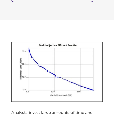
Analysts invest large amounts of time and