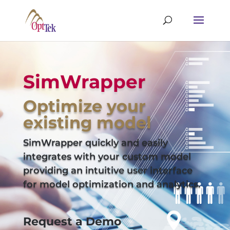
SimWrapper
Optimize your
existing model
SimWrapper quickly and easily
integrates with your custom model
providing an intuitive user interface
for model optimization and analytics.
Request a Demo