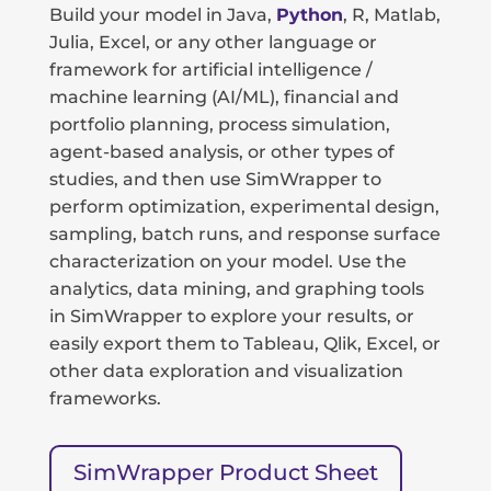
Build your model in Java,
Python
, R, Matlab,
Julia, Excel, or any other language or
framework for artificial intelligence /
machine learning (AI/ML), financial and
portfolio planning, process simulation,
agent-based analysis, or other types of
studies, and then use SimWrapper to
perform optimization, experimental design,
sampling, batch runs, and response surface
characterization on your model. Use the
analytics, data mining, and graphing tools
in SimWrapper to explore your results, or
easily export them to Tableau, Qlik, Excel, or
other data exploration and visualization
frameworks.
SimWrapper Product Sheet