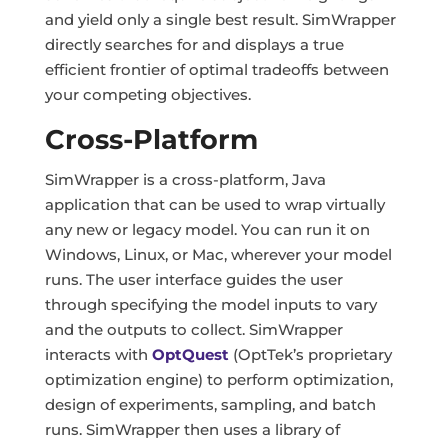
and yield only a single best result. SimWrapper
directly searches for and displays a true
efficient frontier of optimal tradeoffs between
your competing objectives.
Cross-Platform
SimWrapper is a cross-platform, Java
application that can be used to wrap virtually
any new or legacy model. You can run it on
Windows, Linux, or Mac, wherever your model
runs. The user interface guides the user
through specifying the model inputs to vary
and the outputs to collect. SimWrapper
interacts with
OptQuest
(OptTek’s proprietary
optimization engine) to perform optimization,
design of experiments, sampling, and batch
runs. SimWrapper then uses a library of