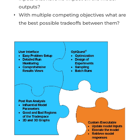
outputs?
With multiple competing objectives what are
the best possible tradeoffs between them?