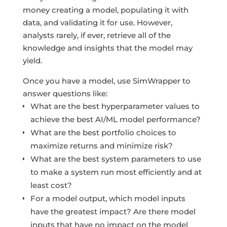
money creating a model, populating it with
data, and validating it for use. However,
analysts rarely, if ever, retrieve all of the
knowledge and insights that the model may
yield.
Once you have a model, use SimWrapper to
answer questions like:
What are the best hyperparameter values to
achieve the best AI/ML model performance?
What are the best portfolio choices to
maximize returns and minimize risk?
What are the best system parameters to use
to make a system run most efficiently and at
least cost?
For a model output, which model inputs
have the greatest impact? Are there model
inputs that have no impact on the model