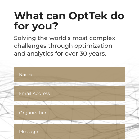
What can OptTek do
for you?
Solving the world's most complex
challenges through optimization
and analytics for over 30 years.