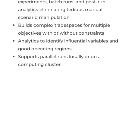
experiments, batch runs, and post-run
analytics eliminating tedious manual
scenario manipulation
Builds complex tradespaces for multiple
objectives with or without constraints
Analytics to identify influential variables and
good operating regions
Supports parallel runs locally or on a
computing cluster