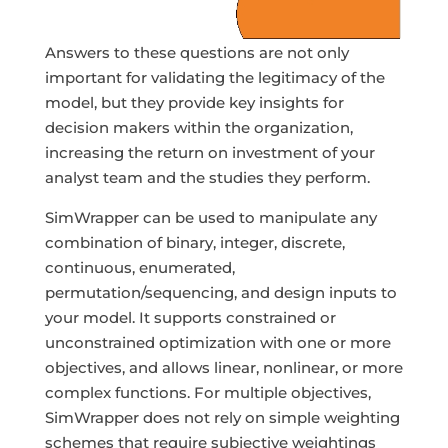
Answers to these questions are not only
important for validating the legitimacy of the
model, but they provide key insights for
decision makers within the organization,
increasing the return on investment of your
analyst team and the studies they perform.
SimWrapper can be used to manipulate any
combination of binary, integer, discrete,
continuous, enumerated,
permutation/sequencing, and design inputs to
your model. It supports constrained or
unconstrained optimization with one or more
objectives, and allows linear, nonlinear, or more
complex functions. For multiple objectives,
SimWrapper does not rely on simple weighting
schemes that require subjective weightings