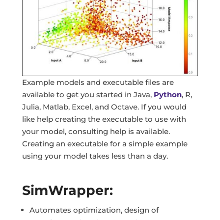
Example models and executable files are
available to get you started in Java,
Python
, R,
Julia, Matlab, Excel, and Octave. If you would
like help creating the executable to use with
your model, consulting help is available.
Creating an executable for a simple example
using your model takes less than a day.
SimWrapper:
Automates optimization, design of