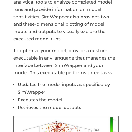
analytical tools to analyze completed model
runs and provide information on model
sensitivities. SimWrapper also provides two-
and three-dimensional plotting of model
inputs and outputs to visually explore the
executed model runs.
To optimize your model, provide a custom
executable in any language that manages the
interface between SimWrapper and your
model. This executable performs three tasks:
Updates the model inputs as specified by
SimWrapper
Executes the model
Retrieves the model outputs