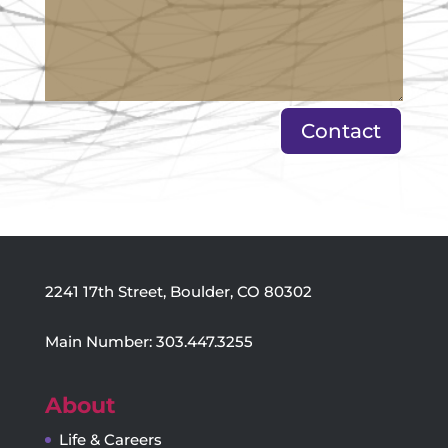
Contact
2241 17th Street, Boulder, CO 80302
Main Number: 303.447.3255
About
Life & Careers