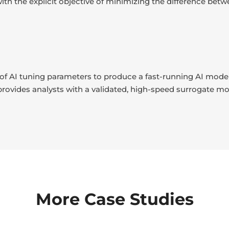
) with the explicit objective of minimizing the difference b
t of AI tuning parameters to produce a fast-running AI model
 provides analysts with a validated, high-speed surrogate mod
More Case Studies