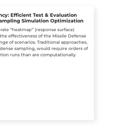
cy: Efficient Test & Evaluation
Sampling Simulation Optimization
ate “heatmap” (response surface)
the effectiveness of the Missile Defense
nge of scenarios. Traditional approaches,
r dense sampling, would require orders of
ion runs than are computationally