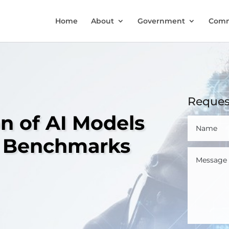
Home
About
Government
Comm
Reques
on of AI Models
ty Benchmarks