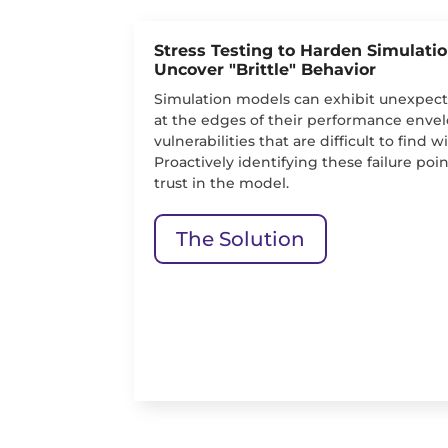
Stress Testing to Harden Simulati
Uncover "Brittle" Behavior
Simulation models can exhibit unexpecte
at the edges of their performance envel
vulnerabilities that are difficult to find 
Proactively identifying these failure point
trust in the model.
The Solution