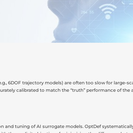
e.g., 6DOF trajectory models) are often too slow for large-sc
ately calibrated to match the “truth” performance of the a
n and tuning of AI surrogate models. OptDef systematically