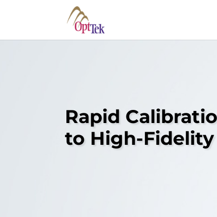
Rapid Calibrati
to High-Fideli