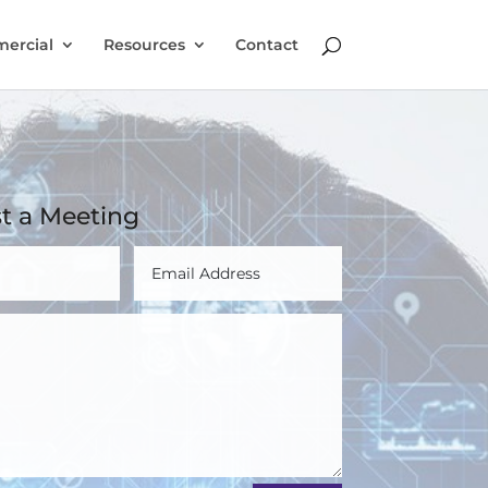
ercial
Resources
Contact
t a Meeting