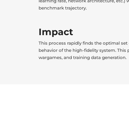
learning rate, network architecture, etc.
benchmark trajectory.
Impact
This process rapidly finds the optimal se
behavior of the high-fidelity system. This
wargames, and training data generation.