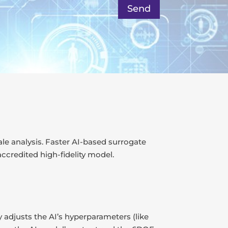
Send
ale analysis. Faster AI-based surrogate
ccredited high-fidelity model.
 adjusts the AI’s hyperparameters (like