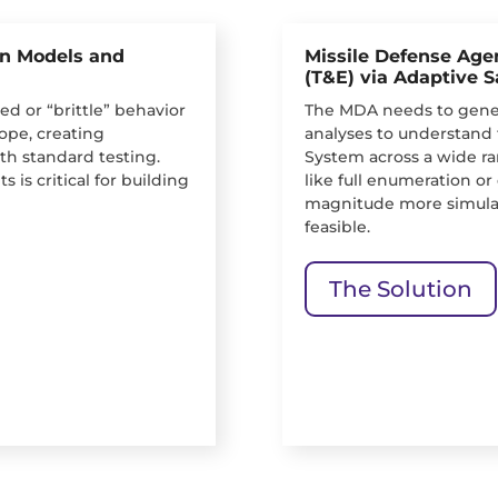
on Models and
Missile Defense Agen
(T&E) via Adaptive 
d or “brittle” behavior
The MDA needs to gener
ope, creating
analyses to understand 
with standard testing.
System across a wide ra
s is critical for building
like full enumeration o
magnitude more simulat
feasible.
The Solution