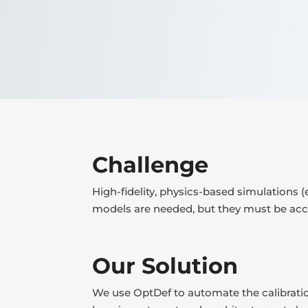
Challenge
High-fidelity, physics-based simulations (
models are needed, but they must be accur
Our Solution
We use OptDef to automate the calibratio