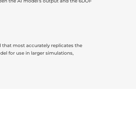
etween the AI model’s output and the 6DOF
 that most accurately replicates the
el for use in larger simulations,