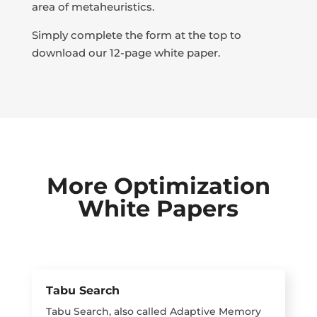
area of metaheuristics.
Simply complete the form at the top to
download our 12-page white paper.
More Optimization
White Papers
Tabu Search
Tabu Search, also called Adaptive Memory