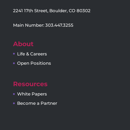
2241 17th Street, Boulder, CO 80302
Main Number: 303.447.3255
About
Life & Careers
Open Positions
Resources
White Papers
Become a Partner