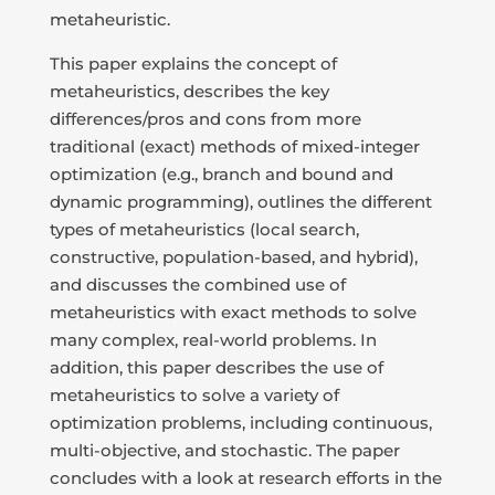
metaheuristic.
This paper explains the concept of
metaheuristics, describes the key
differences/pros and cons from more
traditional (exact) methods of mixed-integer
optimization (e.g., branch and bound and
dynamic programming), outlines the different
types of metaheuristics (local search,
constructive, population-based, and hybrid),
and discusses the combined use of
metaheuristics with exact methods to solve
many complex, real-world problems. In
addition, this paper describes the use of
metaheuristics to solve a variety of
optimization problems, including continuous,
multi-objective, and stochastic. The paper
concludes with a look at research efforts in the