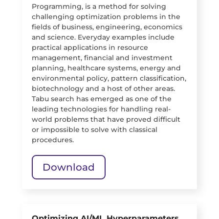
Programming, is a method for solving
challenging optimization problems in the
fields of business, engineering, economics
and science. Everyday examples include
practical applications in resource
management, financial and investment
planning, healthcare systems, energy and
environmental policy, pattern classification,
biotechnology and a host of other areas.
Tabu search has emerged as one of the
leading technologies for handling real-
world problems that have proved difficult
or impossible to solve with classical
procedures.
Download
Optimizing AI/ML Hyperparameters