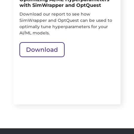
with SimWrapper and OptQuest
Download our report to see how
SimWrapper and OptQuest can be used to
optimally tune hyperparameters for your
AI/ML models.
Download