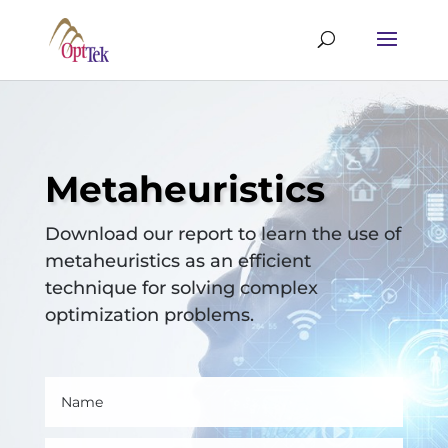
Metaheuristics
Download our report to learn the use of
metaheuristics as an efficient
technique for solving complex
optimization problems.