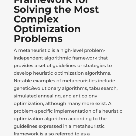
Solving the Most
Complex
Optimization
Problems
A metaheuristic is a high-level problem-
independent algorithmic framework that
provides a set of guidelines or strategies to
develop heuristic optimization algorithms.
Notable examples of metaheuristics include
genetic/evolutionary algorithms, tabu search,
simulated annealing, and ant colony
optimization, although many more exist. A
problem-specific implementation of a heuristic
optimization algorithm according to the
guidelines expressed in a metaheuristic
framework is also referred to as a