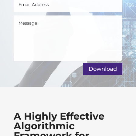
Download
A Highly Effective
Algorithmic
Framework for