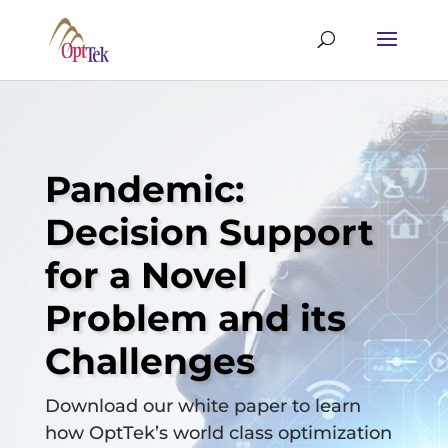
Pandemic:
Decision Support
for a Novel
Problem and its
Challenges
Download our white paper to learn
how OptTek’s world class optimization