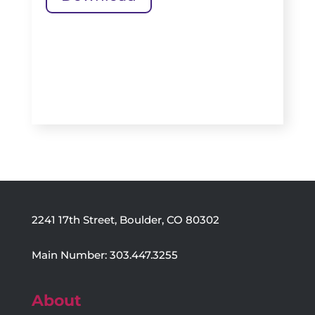
2241 17th Street, Boulder, CO 80302
Main Number: 303.447.3255
About