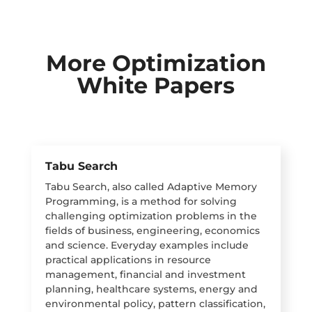
More Optimization
White Papers
Tabu Search
Tabu Search, also called Adaptive Memory
Programming, is a method for solving
challenging optimization problems in the
fields of business, engineering, economics
and science. Everyday examples include
practical applications in resource
management, financial and investment
planning, healthcare systems, energy and
environmental policy, pattern classification,