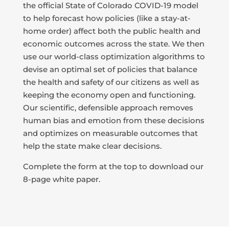
the official State of Colorado COVID-19 model
to help forecast how policies (like a stay-at-
home order) affect both the public health and
economic outcomes across the state. We then
use our world-class optimization algorithms to
devise an optimal set of policies that balance
the health and safety of our citizens as well as
keeping the economy open and functioning.
Our scientific, defensible approach removes
human bias and emotion from these decisions
and optimizes on measurable outcomes that
help the state make clear decisions.
Complete the form at the top to download our
8-page white paper.