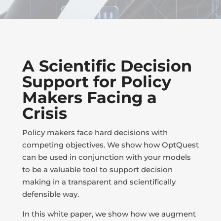
A Scientific Decision
Support for Policy
Makers Facing a
Crisis
Policy makers face hard decisions with
competing objectives. We show how OptQuest
can be used in conjunction with your models
to be a valuable tool to support decision
making in a transparent and scientifically
defensible way.
In this white paper, we show how we augment