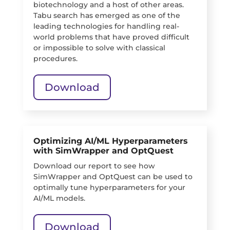
biotechnology and a host of other areas.
Tabu search has emerged as one of the
leading technologies for handling real-
world problems that have proved difficult
or impossible to solve with classical
procedures.
Download
Optimizing AI/ML Hyperparameters
with SimWrapper and OptQuest
Download our report to see how
SimWrapper and OptQuest can be used to
optimally tune hyperparameters for your
AI/ML models.
Download