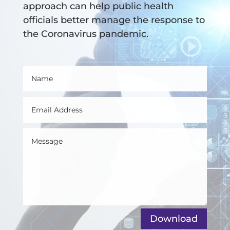
approach can help public health
officials better manage the response to
the Coronavirus pandemic.
Download