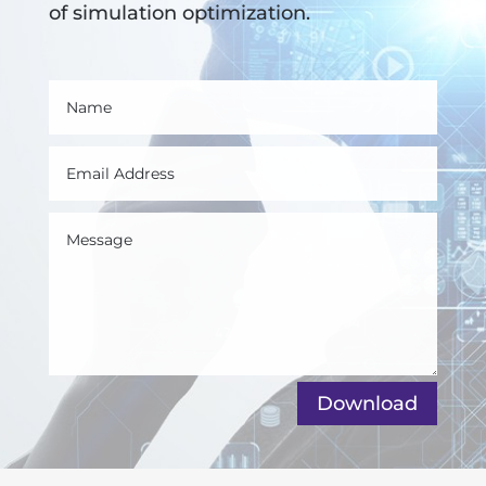
of simulation optimization.
Download