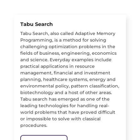
Tabu Search
Tabu Search, also called Adaptive Memory
Programming, is a method for solving
challenging optimization problems in the
fields of business, engineering, economics
and science. Everyday examples include
practical applications in resource
management, financial and investment
planning, healthcare systems, energy and
environmental policy, pattern classification,
biotechnology and a host of other areas.
Tabu search has emerged as one of the
leading technologies for handling real-
world problems that have proved difficult
or impossible to solve with classical
procedures.