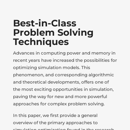
Best-in-Class
Problem Solving
Techniques
Advances in computing power and memory in
recent years have increased the possibilities for
optimizing simulation models. This
phenomenon, and corresponding algorithmic
and theoretical developments, offers one of
the most exciting opportunities in simulation,
paving the way for new and more powerful
approaches for complex problem solving.
In this paper, we first provide a general
overview of the primary approaches to
simulation optimization found in the research