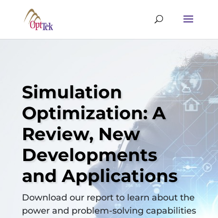
Simulation
Optimization: A
Review, New
Developments
and Applications
Download our report to learn about the
power and problem-solving capabilities