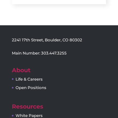
2241 17th Street, Boulder, CO 80302
Main Number: 303.447.3255
About
Life & Careers
Open Positions
Resources
White Papers