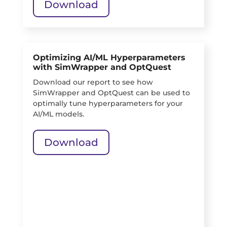
Download
Optimizing AI/ML Hyperparameters
with SimWrapper and OptQuest
Download our report to see how
SimWrapper and OptQuest can be used to
optimally tune hyperparameters for your
AI/ML models.
Download