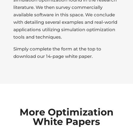
literature. We then survey commercially
available software in this space. We conclude
with detailing several examples and real-world
applications utilizing simulation optimization
tools and techniques.
Simply complete the form at the top to
download our 14-page white paper.
More Optimization
White Papers